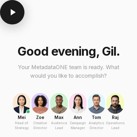
Good evening, Gil.
Your MetadataONE team is ready. What
would you like to accomplish?
Mei
Zoe
Max
Ann
Tom
Raj
Head of
Creative
Audience
Campaign
Analytics
Operations
Strategy
Director
Lead
Manager
Director
Lead