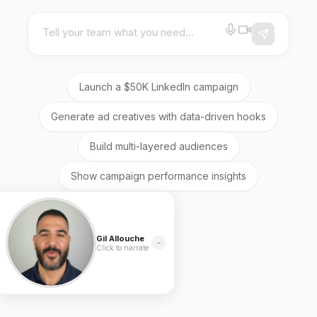
Tell your team what you need...
Launch a $50K LinkedIn campaign
Generate ad creatives with data-driven hooks
Build multi-layered audiences
Show campaign performance insights
Gil Allouche
−
Click to narrate